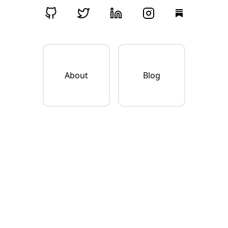
About
Blog